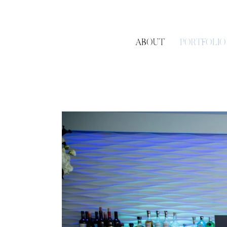
ABOUT
PORTFOLIO