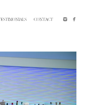
TESTIMONIALS
CONTACT