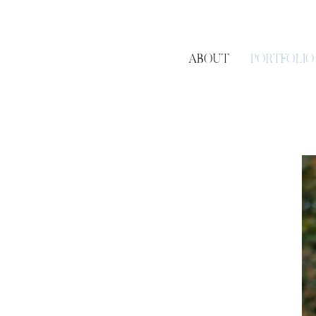
ABOUT
PORTFOLIO