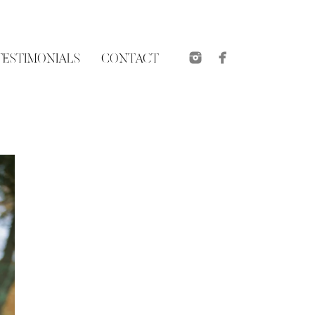
TESTIMONIALS
CONTACT