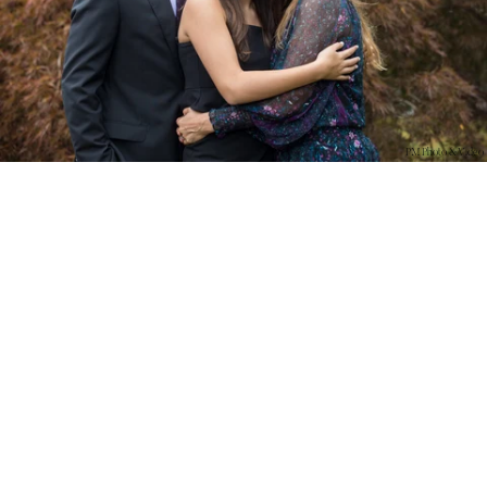
PM Photo & Video