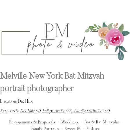
Melville New York Bat Mitzvah
portrait photographer
Location:
Dix Hills
.
Keywords:
Dix Hills
(4),
Fall portraits
(22),
Family Portraits
(83)
.
Engagements & Proposals
Weddings
Bar & Bat Mitzvahs
Family Portraits
Sweet 16
Videos