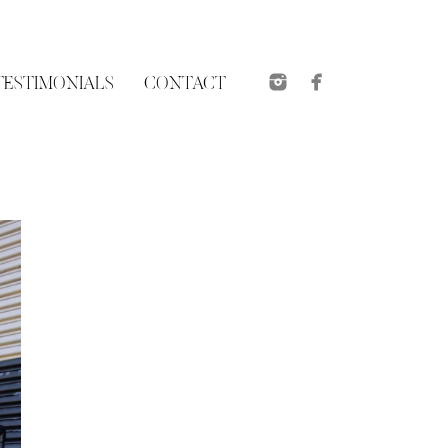
TESTIMONIALS
CONTACT