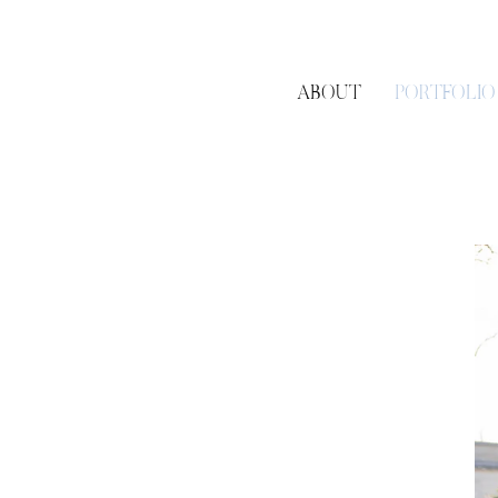
ABOUT
PORTFOLIO