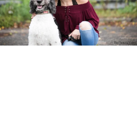
PM Photo & Video