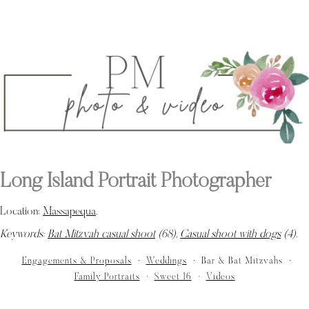
Long Island Portrait Photographer
Location:
Massapequa
.
Keywords:
Bat Mitzvah casual shoot
(68),
Casual shoot with dogs
(4)
.
Engagements & Proposals
Weddings
Bar & Bat Mitzvahs
Family Portraits
Sweet 16
Videos