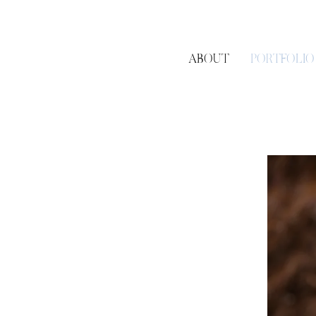
ABOUT
PORTFOLIO