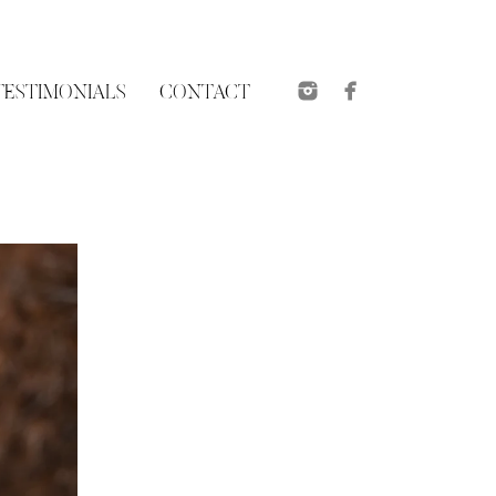
TESTIMONIALS
CONTACT