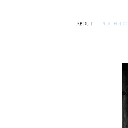
ABOUT
PORTFOLIO