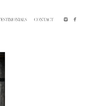
TESTIMONIALS
CONTACT