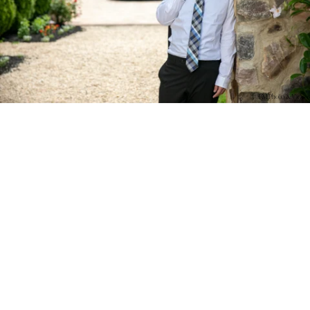
PM Photo & Video