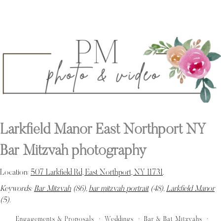
Larkfield Manor East Northport NY
Bar Mitzvah photography
Location:
507 Larkfield Rd, East Northport, NY 11731
.
Keywords:
Bar Mitzvah
(86),
bar mitzvah portrait
(48),
Larkfield Manor
(5)
.
Engagements & Proposals
Weddings
Bar & Bat Mitzvahs