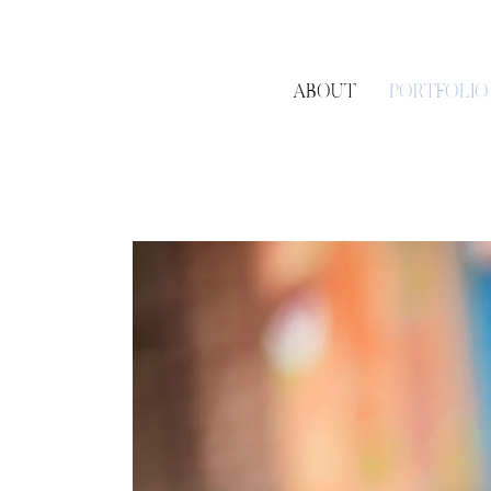
ABOUT
PORTFOLIO