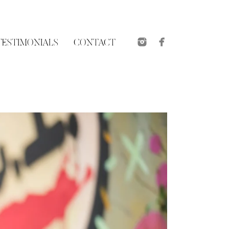
TESTIMONIALS
CONTACT