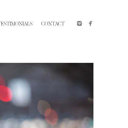
TESTIMONIALS
CONTACT