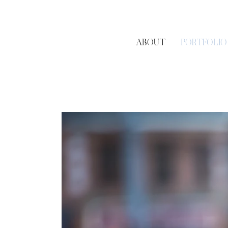
ABOUT
PORTFOLIO