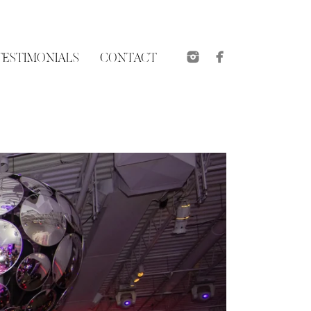
TESTIMONIALS
CONTACT