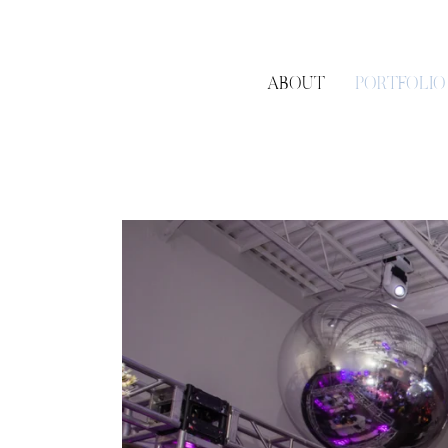
ABOUT
PORTFOLIO