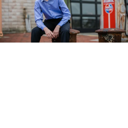
PM Photo & Video