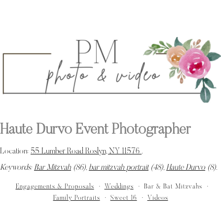
Haute Durvo Event Photographer
Location:
55 Lumber Road Roslyn, NY 11576
.
Keywords:
Bar Mitzvah
(86),
bar mitzvah portrait
(48),
Haute Durvo
(8)
.
Engagements & Proposals
Weddings
Bar & Bat Mitzvahs
Family Portraits
Sweet 16
Videos