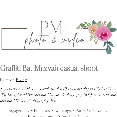
Graffiti Bat Mitzvah casual shoot
Location:
Roslyn
.
Keywords:
Bat Mitzvah casual shoot
(68),
bat mitzvah girl
(18),
Graffiti
(18),
Long Island Bar and Bat Mitzvah Photography
(106),
New York Bar
and Bat Mitzvah Photography
(94)
.
Engagements & Proposals
Weddings
Bar & Bat Mitzvahs
Family Portraits
Sweet 16
Videos