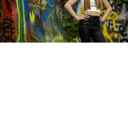
PM Photo & Video