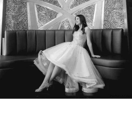
PM Photo & Video