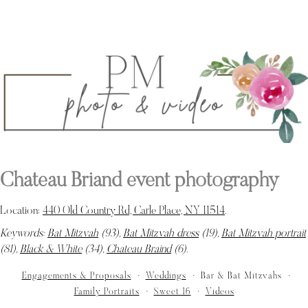
Chateau Briand event photography
Location:
440 Old Country Rd, Carle Place, NY 11514
.
Keywords:
Bat Mitzvah
(93),
Bat Mitzvah dress
(19),
Bat Mitzvah portrait
(81),
Black & White
(34),
Chateau Braind
(6)
.
Engagements & Proposals
Weddings
Bar & Bat Mitzvahs
Family Portraits
Sweet 16
Videos