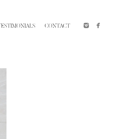
TESTIMONIALS
CONTACT