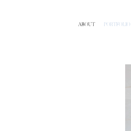
ABOUT
PORTFOLIO