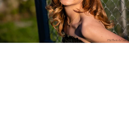
PM Photo & Video