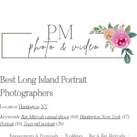
Best Long Island Portrait
Photographers
Location:
Huntington, NY
.
Keywords:
Bat Mitzvah casual shoot
(68),
Huntington New York
(17),
Portrait
(18),
Teen girl portrait
(26)
.
Engagements & Proposals
Weddings
Bar & Bat Mitzvahs