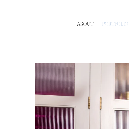
ABOUT
PORTFOLIO