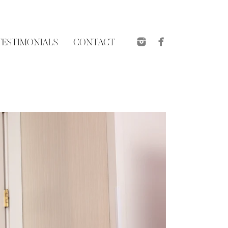
TESTIMONIALS
CONTACT