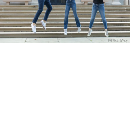
PM Photo & Video