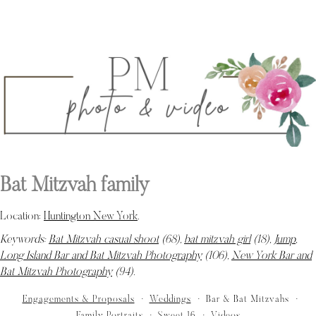
Bat Mitzvah family
Location:
Huntington New York
.
Keywords:
Bat Mitzvah casual shoot
(68),
bat mitzvah girl
(18),
Jump
,
Long Island Bar and Bat Mitzvah Photography
(106),
New York Bar and
Bat Mitzvah Photography
(94)
.
Engagements & Proposals
Weddings
Bar & Bat Mitzvahs
Family Portraits
Sweet 16
Videos