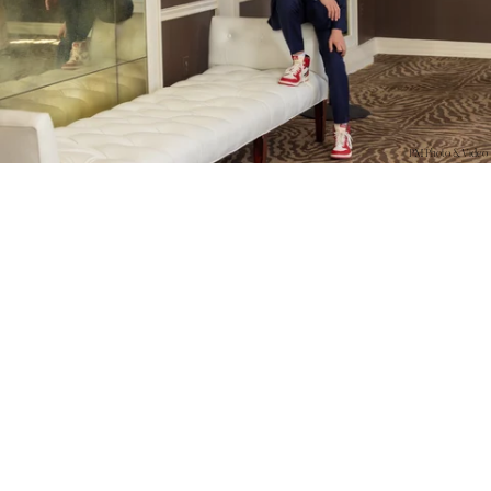
PM Photo & Video