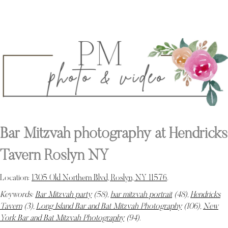
Bar Mitzvah photography at Hendricks
Tavern Roslyn NY
Location:
1305 Old Northern Blvd, Roslyn, NY 11576
.
Keywords:
Bar Mitzvah party
(58),
bar mitzvah portrait
(48),
Hendricks
Tavern
(3),
Long Island Bar and Bat Mitzvah Photography
(106),
New
York Bar and Bat Mitzvah Photography
(94)
.