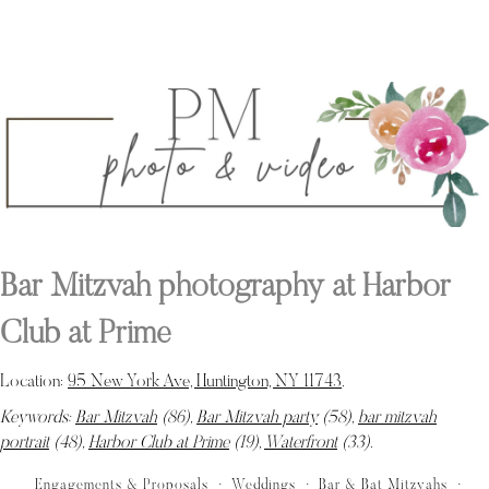
Bar Mitzvah photography at Harbor
Club at Prime
Location:
95 New York Ave, Huntington, NY 11743
.
Keywords:
Bar Mitzvah
(86),
Bar Mitzvah party
(58),
bar mitzvah
portrait
(48),
Harbor Club at Prime
(19),
Waterfront
(33)
.
Engagements & Proposals
Weddings
Bar & Bat Mitzvahs