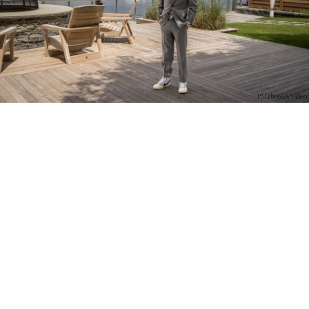
PM Photo & Video