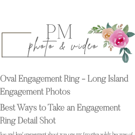
Oval Engagement Ring - Long Island
Engagement Photos
Best Ways to Take an Engagement
Ring Detail Shot
Joe and Jess' engagement shoot was one my favorites solely because of