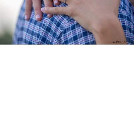
PM Photo & Video