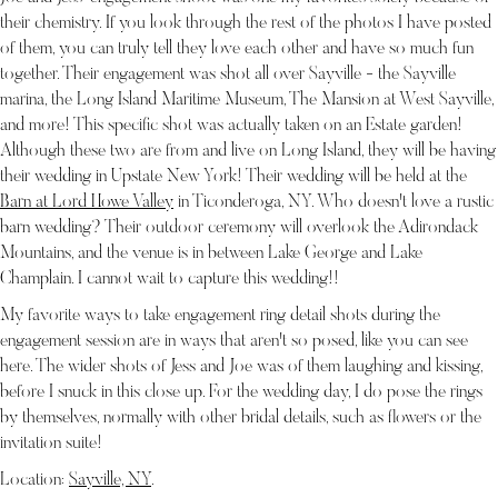
their chemistry. If you look through the rest of the photos I have posted
of them, you can truly tell they love each other and have so much fun
together. Their engagement was shot all over Sayville - the Sayville
marina, the Long Island Maritime Museum, The Mansion at West Sayville,
and more! This specific shot was actually taken on an Estate garden!
Although these two are from and live on Long Island, they will be having
their wedding in Upstate New York! Their wedding will be held at the
Barn at Lord Howe Valley
in Ticonderoga, NY. Who doesn't love a rustic
barn wedding? Their outdoor ceremony will overlook the Adirondack
Mountains, and the venue is in between Lake George and Lake
Champlain. I cannot wait to capture this wedding!!
My favorite ways to take engagement ring detail shots during the
engagement session are in ways that aren't so posed, like you can see
here. The wider shots of Jess and Joe was of them laughing and kissing,
before I snuck in this close up. For the wedding day, I do pose the rings
by themselves, normally with other bridal details, such as flowers or the
invitation suite!
Location:
Sayville, NY
.