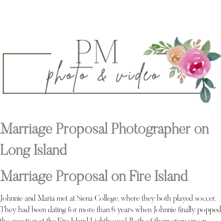
Marriage Proposal Photographer on
Long Island
Marriage Proposal on Fire Island
Johnnie and Maria met at Siena College, where they both played soccer.
They had been dating for more than 6 years when Johnnie finally popped