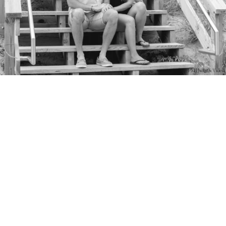
PM Photo & Video