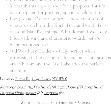
Robert Moses State Park/Fire Island - Just like
Montauk, this a great spot for a proposal for it's
backdrop and for post-engagement celebrations.
Long Island's Wine Country - there are a ton of
vineyards on both the North Fork and South Fork
of Long Island's east end. Who doesn't love a day
filled with wine and charcuterie boards before
being proposed to?
Old Westbury Gardens - truly perfect when
proposing in the spring or the summer. The gardens
are in bloom and the East Lake adds the perfect
aesthetic.
Location:
Burma Rd, Gilgo Beach, NY 11702
.
Keywords:
beach
(11),
Fire Island
(14),
Light House
(17),
Long Island
Proposal Photographer
(81),
Proposal
(68)
.
About
Portfolio
Testimonials
Contact