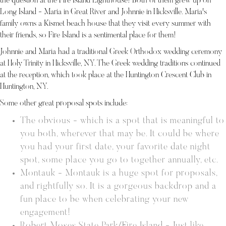
the question at the Fire Island Lighthouse! Both of them grew up on
Long Island - Maria in Great River and Johnnie in Hicksville. Maria's
family owns a Kismet beach house that they visit every summer with
their friends, so Fire Island is a sentimental place for them!
Johnnie and Maria had a traditional Greek Orthodox wedding ceremony
at Holy Trinity in Hicksville, NY. The Greek wedding traditions continued
at the reception, which took place at the Huntington Crescent Club in
Huntington, NY.
Some other great proposal spots include:
The obvious - which is a spot that is meaningful to
you both, wherever that may be. It could be where
you had your first date, your favorite date night
spot, some place you go to together annually, etc.
Montauk - Montauk is a huge spot for proposals,
and rightfully so. It is a gorgeous backdrop and a
fun place to be when celebrating your new
engagement!