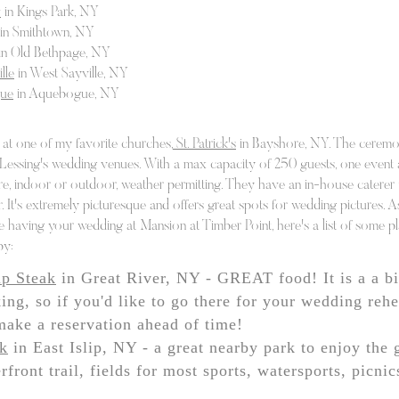
w
in Kings Park, NY
hing left to do is have an awesome time!
in Smithtown, NY
your special day with timeless photography
in Old Bethpage, NY
and
lle
in West Sayville, NY
y other wedding information you might need. Wh
gue
in Aquebogue, NY
or DJ, the perfect venue (check out our
bar/bat 
s & venues), or party decorators, we have endles
at one of my favorite churches,
St. Patrick's
in Bayshore, NY. The ceremo
 Lessing's wedding venues. With a max capacity of 250 guests, one event a
About
Portfolio
Testimonials
Contact
, indoor or outdoor, weather permitting. They have an in-house caterer t
 It's extremely picturesque and offers great spots for wedding pictures. A
e having your wedding at Mansion at Timber Point, here's a list of some pl
by:
ip Steak
in Great River, NY - GREAT food! It is a a bit
ing, so if you'd like to go there for your wedding rehe
make a reservation ahead of time!
rk
in East Islip, NY - a great nearby park to enjoy the 
rfront trail, fields for most sports, watersports, picni