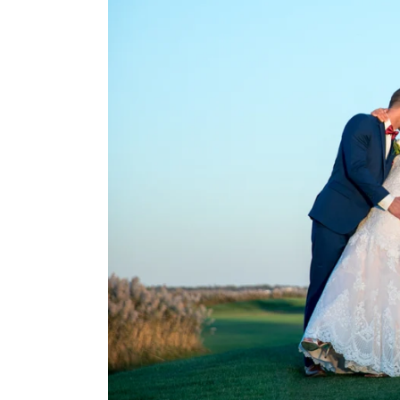
different date or a di
Have any questions o
Long Island Bar/
We have captured hu
years. We serve clients
Beach, Babylon, Bald
Freeport, Glen Cove, 
Jericho, Lake Grove,
Northport, Oceanside,
Selden, Syosset, Val
don't see your town/y
examples listed above
When booking with us
that go into each and