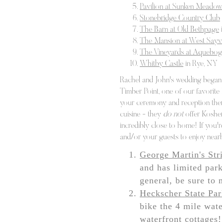
Pavilion at Sunken Meado
by both us. The only t
Stonebridge Country Club
Aside from capturing 
The Barn at Old Bethpage
The Mansion at West Sayvi
can help you with an
The Vineyards at Aquebo
for a great live band 
Whitby Castle
in Rye, NY
of our favorite temple
Rachel and John's wedding began 
Timber Point, one of our favorite
your ceremony and reception there
cuisine - they
do not
offer Kosher.
incredibly close to home! If you'r
and/or your guests to enjoy near
George Martin's Str
and has limited park
general, be sure to 
Heckscher State Pa
bike the 4 mile wate
waterfront cottages!