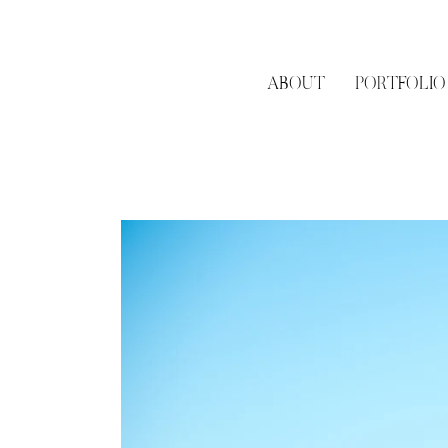
it, we would suggest h
quite literally engage
location that is signif
few surprise proposal 
ABOUT
PORTFOLIO
Determine your propos
me the opportunity to
details, like where he
Pick a time! I would su
off the best lighting at
If you cannot meet in
so I know who to look 
Be sure to inform me i
nearby. Not only will 
person) but it'll help w
Plan to spend a little 
mini engagement shoo
Have a backup plan - 