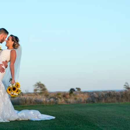
fferent location, make sure you and I have a Plan
r want to get something arranged?!
Contact us
to
Bat Mitzvah Photography & Videograph
ndreds of
Bar and Bat Mitzvahs
across Long Isl
 all over Long Island including, but not limited t
win, Bellmore, Cedarhurst, Commack, Dix Hills,
Glen Head, Great Neck, Hewlett, Hicksville,Hun
 Lawrence, Long Beach, Manhasset, Massapequa, 
 Plainview, Port Jefferson, Port Washington,Rock
ley Stream, Wantagh, Woodbury, Woodmere, and s
our venues town listed here, please
reach out
! 
.
, there are
usually
three photography
and/or
vi
 every Bar & Bat Mitzvah:
the casual shoot
,
the t