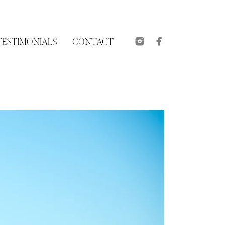
roposal sessions are
e usually shot at a
 possible, here are a
TESTIMONIALS
CONTACT
the groom-to-be and
wn the important
 best spot and giving
what you plan to wear
d family will be
(if unable to meet in
n and then to enjoy a
So whether it be a