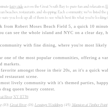
 minute
ferry ride
across the Great South Bay to pure fun and relaxation.
F
cean beaches, restaurants, and shopping. Each community, we've listed the 
e sure you look up all of them to see which best fits what you're looking 
k from Robert Moses Beach Field 5, a quick 10 minut
u can see the whole island and NYC on a clear day, ha
community with fine dining, where you're most likely 
r one of the most popular communities, offering a var
nd markets.
favorite amongst those in their 20s, as it's a quick wa
nd restaurant scene.
most lively community with it's themed parties, happ
 a drag queen beauty contest.
eat River, NY 11739
.
g
(10),
Great River
(18),
Lessings Weddings
(45),
Mansion at Timber Point