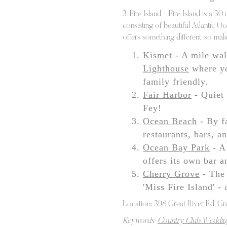
3. Fire Island - Fire Island is a 30
consisting of beautiful Atlantic O
offers something different, so mak
Kismet
- A mile wal
Lighthouse
where yo
family friendly.
Fair Harbor
- Quiet 
Fey!
Ocean Beach
- By fa
restaurants, bars, a
Ocean Bay Park
- A 
offers its own bar a
Cherry Grove
- The 
'Miss Fire Island' -
Location:
398 Great River Rd, Gr
Keywords:
Country Club Weddin