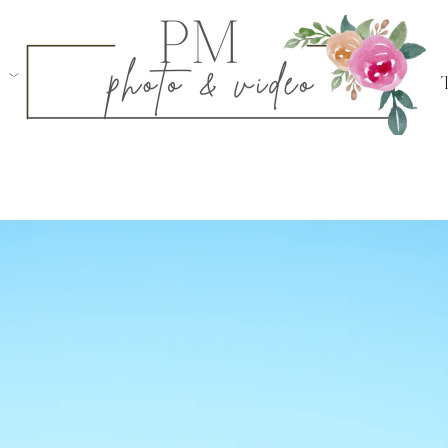
iring a professional photographer, like myself. P
ment photos, so like engagement sessions, they ar
icant to the couple. In order to prepare as best as
tips:
al location well ahead of time. This will give 
 do a walk-through of the location and nail do
'll be getting down on one knee!
ggest later in the afternoon, as the sun is at the
 that time.
 person beforehand, make sure to share photos/
for.
f this is a public proposal, meaning if friends an
this help with identifying where she needs to be 
ith tip #5 as well!
extra time after the proposal to first take it all i
t as a newly engaged couple!
weather, life, and more are very unpredictable! 