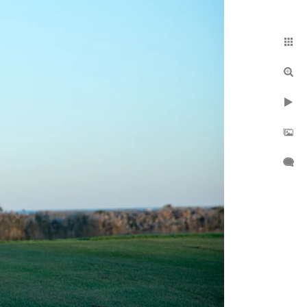
 B if needed.
day.
y
and throughout the
o: Amityville, Atlantic
 East Meadow,
tington, Inwood,
Merrick, Mount Sinai,
ville Centre, Roslyn,
o much more. If you
We serve beyond the
deography elements
emple shoot
, and
the