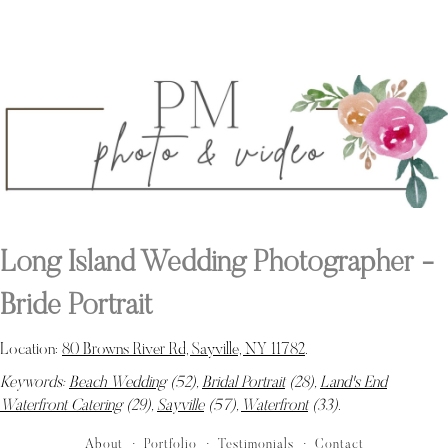
Long Island Wedding Photographer -
Bride Portrait
Location:
80 Browns River Rd, Sayville, NY 11782
.
Keywords:
Beach Wedding
(52),
Bridal Portrait
(28),
Land's End
Waterfront Catering
(29),
Sayville
(57),
Waterfront
(33)
.
About
Portfolio
Testimonials
Contact