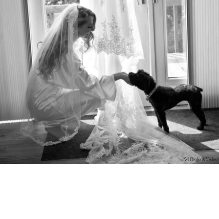
PM Photo & Video