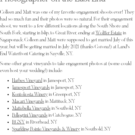
Colleen and Matt was one of my favorite engagement shoots ever! They
had so much fun and their photos were so natural. For their engagement
shoot, we went to a few different locations along the South Shore and
South Fork, starting in Islip, to Great River, ending at
Wolffer Estate
in
Sagaponack. Colleen and Matt were supposed to get married July of this
year, but will be getting married in July 2021 (thanks Corona!) at Land's
End Waterfront Catering in Sayville, NY.
Some other great vineyards to take engagement photos at (some could
even host your wedding!) include:
Harbes Vineyard
in Jamesport, NY
Jamesport Vineyards
in Jamesport, NY
Kontokosta Winery
in Greenport, NY
Macari Vineyards
in Mattituck, NY
Mattebella Vineyards
in Southold, NY
Pellegrini Vineyards
in Cutchogue, NY
RGNY
in Riverhead, NY
Sparkling Pointe Vineyards & Winery
in Southold, NY