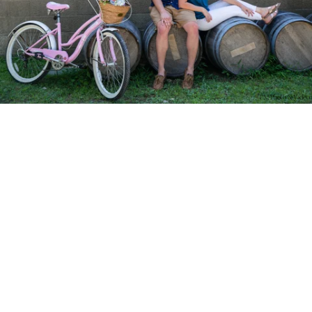
PM Photo & Video