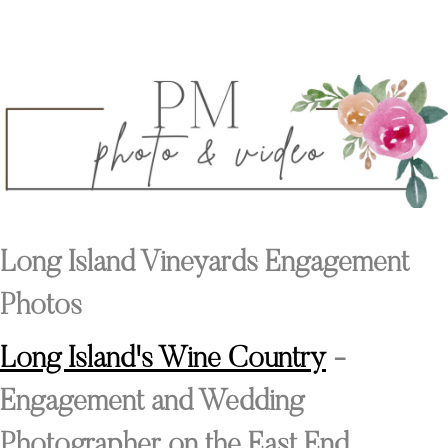
Long Island Vineyards Engagement
Photos
Long Island's Wine Country
-
Engagement and Wedding
Photographer on the East End