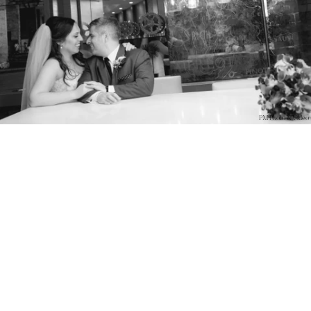
PM Photo & Video