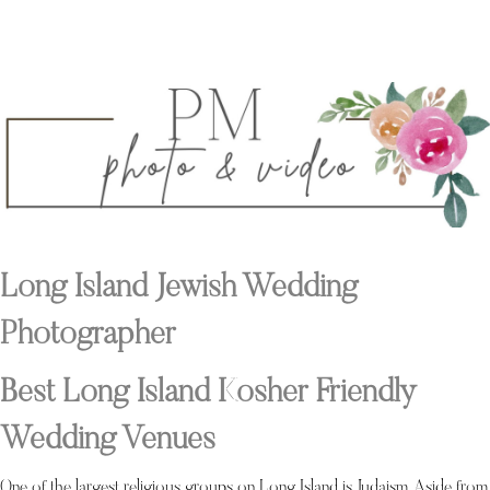
Long Island Jewish Wedding
Photographer
Best Long Island Kosher Friendly
Wedding Venues
One of the largest religious groups on Long Island is Judaism. Aside from