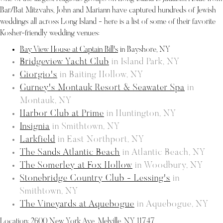
Bar/Bat Mitzvahs, John and Mariann have captured hundreds of Jewish
weddings all across Long Island - here is a list of some of their favorite
Kosher-friendly wedding venues:
Bay View House at Captain Bill's
in Bayshore, NY
Bridgeview Yacht Club
in Island Park, NY
Giorgio's
in Baiting Hollow, NY
Gurney's Montauk Resort & Seawater Spa
in
Montauk, NY
Harbor Club at Prime
in Huntington, NY
Insignia
in Smithtown, NY
Larkfield
in East Northport, NY
The Sands Atlantic Beach
in Atlantic Beach, NY
The Somerley at Fox Hollow
in Woodbury, NY
Stonebridge Country Club - Lessing's
in
Smithtown, NY
The Vineyards at Aquebogue
in Aquebogue, NY
Location:
2600 New York Ave, Melville, NY 11747
.