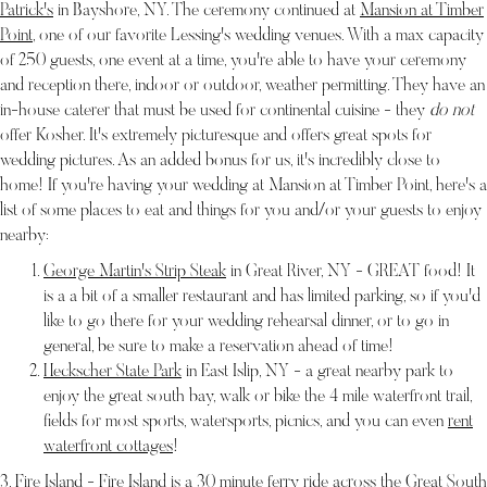
Patrick's
in Bayshore, NY. The ceremony continued at
Mansion at Timber
Point
, one of our favorite Lessing's wedding venues. With a max capacity
of 250 guests, one event at a time, you're able to have your ceremony
and reception there, indoor or outdoor, weather permitting. They have an
in-house caterer that must be used for continental cuisine - they
do not
offer Kosher. It's extremely picturesque and offers great spots for
wedding pictures. As an added bonus for us, it's incredibly close to
home! If you're having your wedding at Mansion at Timber Point, here's a
list of some places to eat and things for you and/or your guests to enjoy
nearby:
George Martin's Strip Steak
in Great River, NY - GREAT food! It
is a a bit of a smaller restaurant and has limited parking, so if you'd
like to go there for your wedding rehearsal dinner, or to go in
general, be sure to make a reservation ahead of time!
Heckscher State Park
in East Islip, NY - a great nearby park to
enjoy the great south bay, walk or bike the 4 mile waterfront trail,
fields for most sports, watersports, picnics, and you can even
rent
waterfront cottages
!
3. Fire Island - Fire Island is a 30 minute
ferry ride
across the Great South