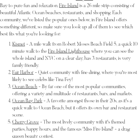
Bay to pure fun and relaxation.
Fire Island
is a 26 mile strip consisting of
beautiful Atlantic Ocean beaches, restaurants, and shopping. Each
community, we've listed the popular ones below, in Fire Island offers
something different, so make sure you look up all of them to see which
best fits what you're looking for:
Kismet
- A mile walk from Robert Moses Beach Field 5, a quick 10
minute walk to the
Fire Island Lighthouse
where you can see the
whole island and NYC on a clear day, has 3 restaurants, is very
family friendly.
Fair Harbor
- Quiet community with fine dining, where you're most
likely to see celebs like Tina Fey!
Ocean Beach
- By far one of the most popular communities,
offering a variety and multitude of restaurants, bars, and markets.
Ocean Bay Park
- A favorite amongst those in their 20s, as it's a
quick walk to Ocean Beach, but it offers its own bar and restaurant
scene.
Cherry Grove
- The most lively community with it's themed
parties, happy hours, and the famous 'Miss Fire Island' - a drag
queen beauty contest.