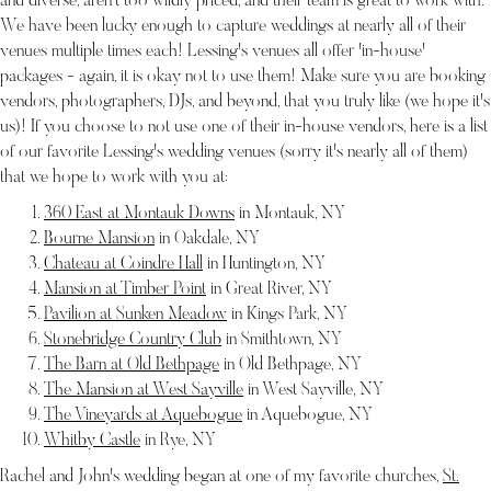
and diverse, aren't too wildly priced, and their team is great to work with.
We have been lucky enough to capture weddings at nearly all of their
venues multiple times each! Lessing's venues all offer 'in-house'
packages - again, it is okay not to use them! Make sure you are booking
vendors, photographers, DJs, and beyond, that you truly like (we hope it's
us)! If you choose to not use one of their in-house vendors, here is a list
of our favorite Lessing's wedding venues (sorry it's nearly all of them)
that we hope to work with you at:
360 East at Montauk Downs
in Montauk, NY
Bourne Mansion
in Oakdale, NY
Chateau at Coindre Hall
in Huntington, NY
Mansion at Timber Point
in Great River, NY
Pavilion at Sunken Meadow
in Kings Park, NY
Stonebridge Country Club
in Smithtown, NY
The Barn at Old Bethpage
in Old Bethpage, NY
The Mansion at West Sayville
in West Sayville, NY
The Vineyards at Aquebogue
in Aquebogue, NY
Whitby Castle
in Rye, NY
Rachel and John's wedding began at one of my favorite churches,
St.