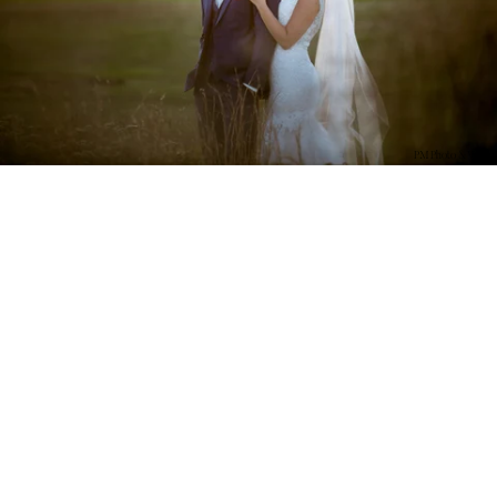
PM Photo & Video