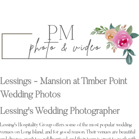
Lessings - Mansion at Timber Point
Wedding Photos
Lessing's Wedding Photographer
Lessing's Hospitality Group offers some of the most popular wedding
venues on Long Island, and for good reason. Their venues are beautiful