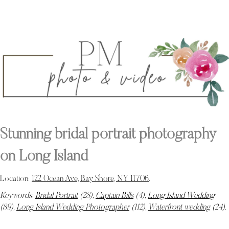
Stunning bridal portrait photography
on Long Island
Location:
122 Ocean Ave, Bay Shore, NY 11706
.
Keywords:
Bridal Portrait
(28),
Captain Bills
(4),
Long Island Wedding
(89),
Long Island Wedding Photographer
(112),
Waterfront wedding
(24)
.