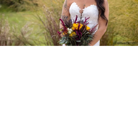
PM Photo & Video