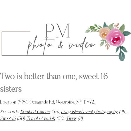
Two is better than one, sweet 16
sisters
Location:
3050 Oceanside Rd, Oceanside, NY 11572
.
Keywords:
Kombert Caterer
(35),
Long Island event photography
(49),
Sweet 16
(50),
Temple Avodah
(50),
Twins
(8)
.