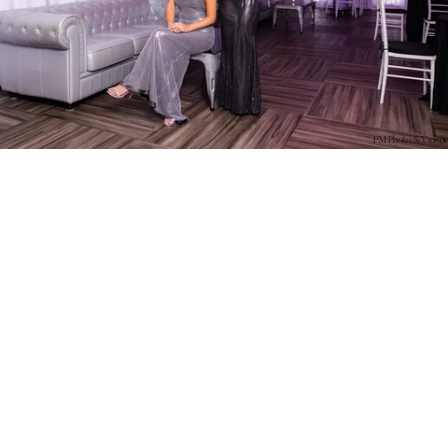
PM Photo & Video