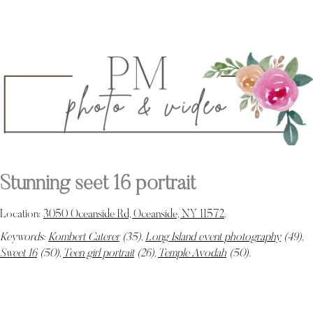
Stunning seet 16 portrait
Location:
3050 Oceanside Rd, Oceanside, NY 11572
.
Keywords:
Kombert Caterer
(35),
Long Island event photography
(49),
Sweet 16
(50),
Teen girl portrait
(26),
Temple Avodah
(50)
.