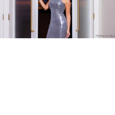
PM Photo & Video