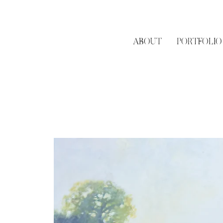
ABOUT
PORTFOLIO