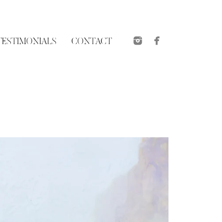
TESTIMONIALS
CONTACT