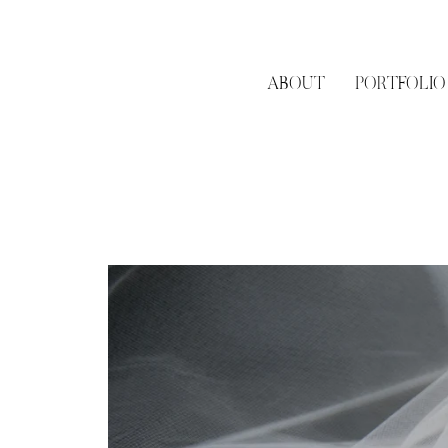
ABOUT
PORTFOLIO