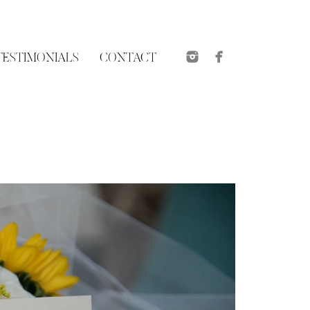
TESTIMONIALS
CONTACT