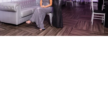
PM Photo & Video