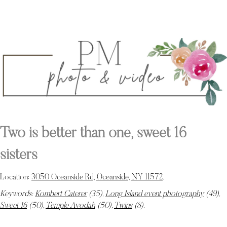
Two is better than one, sweet 16
sisters
Location:
3050 Oceanside Rd, Oceanside, NY 11572
.
Keywords:
Kombert Caterer
(35),
Long Island event photography
(49),
Sweet 16
(50),
Temple Avodah
(50),
Twins
(8)
.