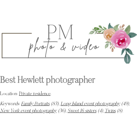
Best Hewlett photographer
Location:
Private residence
.
Keywords:
Family Portraits
(83),
Long Island event photography
(49),
New York event photography
(36),
Sweet 16 sisters
(4),
Twins
(8)
.