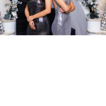
PM Photo & Video