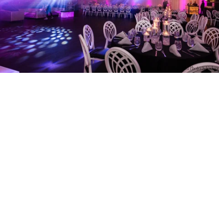
PM Photo & Video