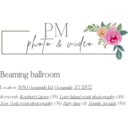
Beaming ballroom
Location:
3050 Oceanside Rd, Oceanside, NY 11572
.
Keywords:
Kombert Caterer
(35),
Long Island event photography
(49),
New York event photography
(36),
Party time
(4),
Temple Avodah
(50)
.