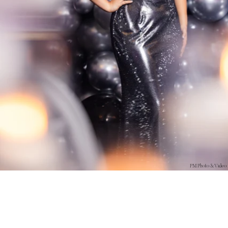
PM Photo & Video