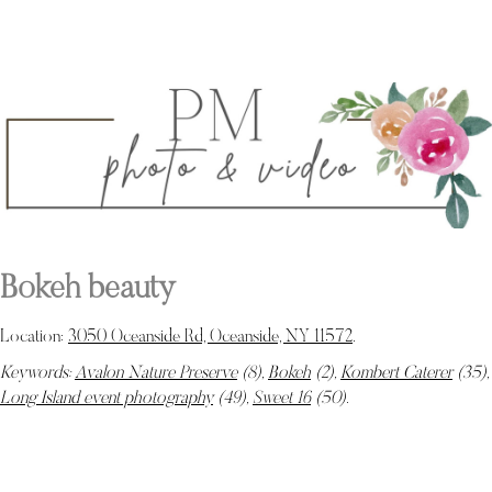
Bokeh beauty
Location:
3050 Oceanside Rd, Oceanside, NY 11572
.
Keywords:
Avalon Nature Preserve
(8),
Bokeh
(2),
Kombert Caterer
(35),
Long Island event photography
(49),
Sweet 16
(50)
.