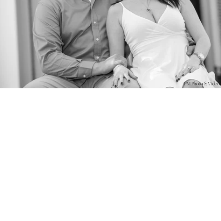
PM Photo & Video