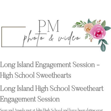
Long Island Engagement Session -
High School Sweethearts
Long Island High School Sweetheart
Engagement Session
Sean and Angela met at Islip High School and have been dating ever