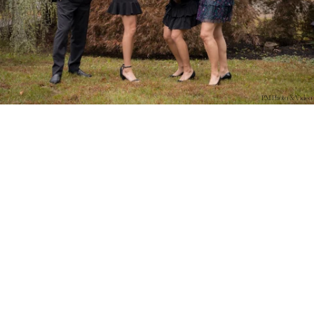
PM Photo & Video