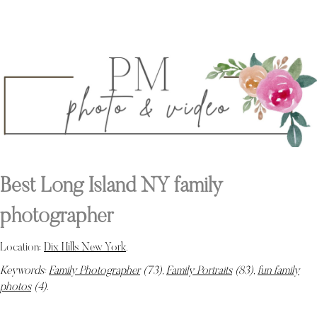
Best Long Island NY family
photographer
Location:
Dix Hills New York
.
Keywords:
Family Photographer
(73),
Family Portraits
(83),
fun family
photos
(4)
.