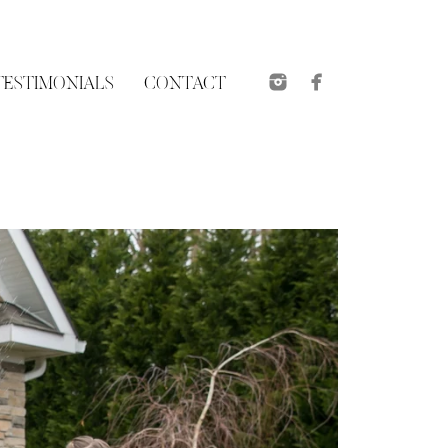
TESTIMONIALS
CONTACT