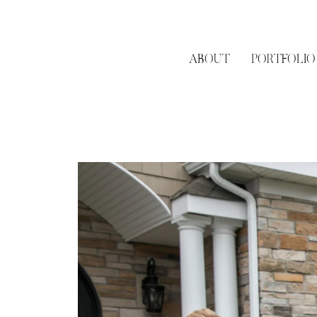
ABOUT
PORTFOLIO