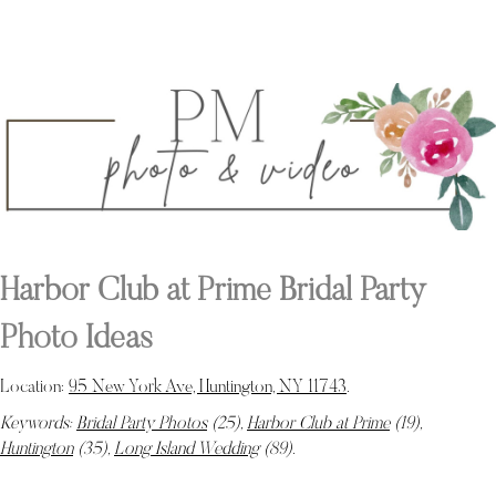
Harbor Club at Prime Bridal Party
Photo Ideas
Location:
95 New York Ave, Huntington, NY 11743
.
Keywords:
Bridal Party Photos
(25),
Harbor Club at Prime
(19),
Huntington
(35),
Long Island Wedding
(89)
.