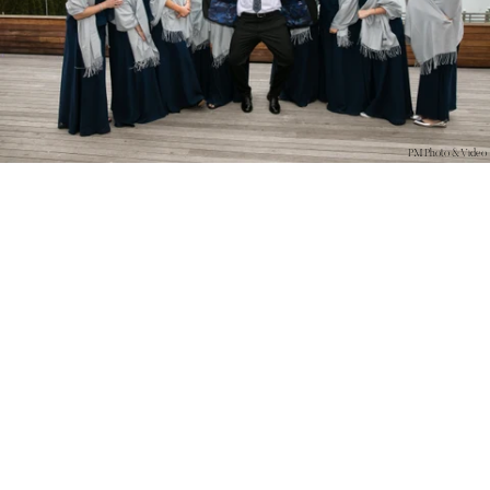
PM Photo & Video