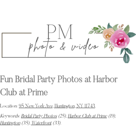
Fun Bridal Party Photos at Harbor
Club at Prime
Location:
95 New York Ave, Huntington, NY 11743
.
Keywords:
Bridal Party Photos
(25),
Harbor Club at Prime
(19),
Huntington
(35),
Waterfront
(33)
.