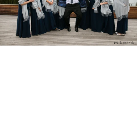
PM Photo & Video