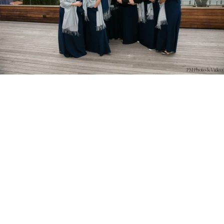
PM Photo & Video