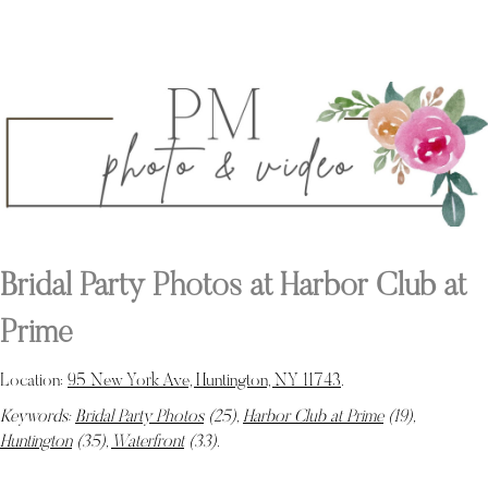
Bridal Party Photos at Harbor Club at
Prime
Location:
95 New York Ave, Huntington, NY 11743
.
Keywords:
Bridal Party Photos
(25),
Harbor Club at Prime
(19),
Huntington
(35),
Waterfront
(33)
.