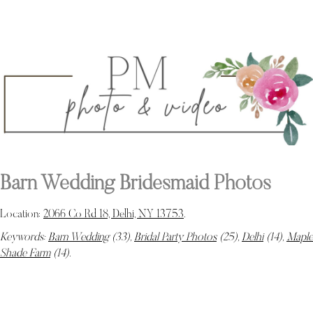
Barn Wedding Bridesmaid Photos
Location:
2066 Co Rd 18, Delhi, NY 13753
.
Keywords:
Barn Wedding
(33),
Bridal Party Photos
(25),
Delhi
(14),
Maple
Shade Farm
(14)
.