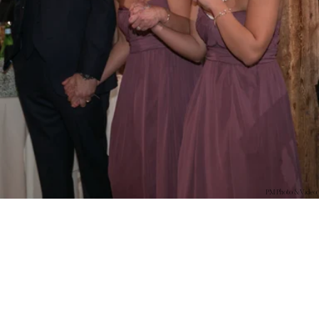
PM Photo & Video