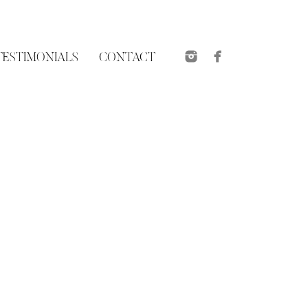
TESTIMONIALS
CONTACT