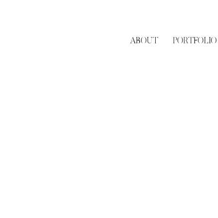
ABOUT
PORTFOLIO