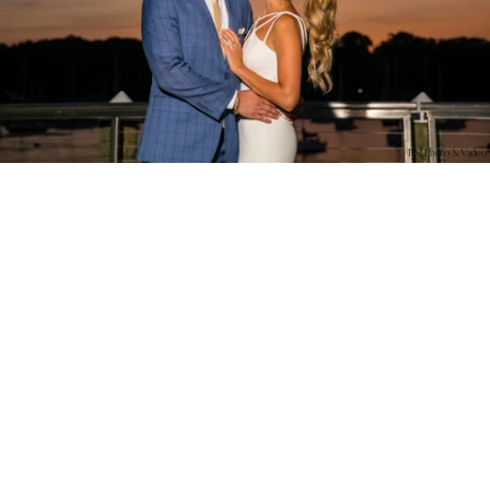
PM Photo & Video