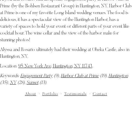
Prime (by the Bohlsen Restaurant Group) in Huntington, NY. Harbor Club
at Prime is one of my favorite Long Island wedding venues. The food is
delicious, it has a spectacular view of the Huntington Harbor, has a
variety of spaces to hold your event or different parts of your event like
cocktail hour. The wine cellar and the view of the harbor make for
stunning photos!
Alyssa and Rosario ultimately had their wedding at Oheka Castle, also in
Huntington, NY.
Location:
95 New York Ave, Huntington, NY 11743
.
Keywords:
Engagement Party
(9),
Harbor Club at Prime
(19),
Huntington
(35),
NY
(28),
Sunset
(13)
.
About
Portfolio
Testimonials
Contact