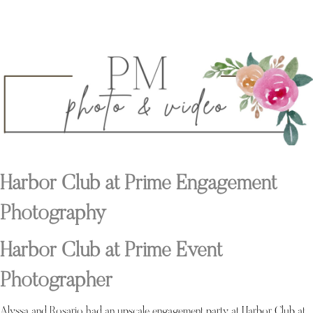
Harbor Club at Prime Engagement
Photography
Harbor Club at Prime Event
Photographer
Alyssa and Rosario had an upscale engagement party at Harbor Club at