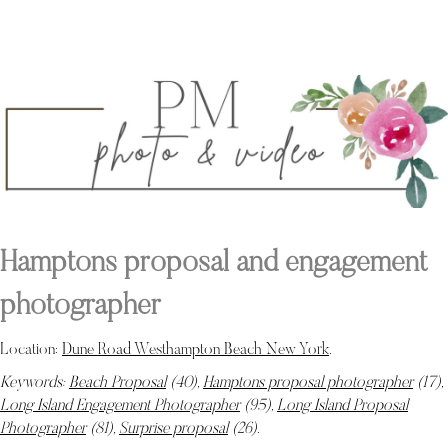
Hamptons proposal and engagement
photographer
Location:
Dune Road Westhampton Beach New York
.
Keywords:
Beach Proposal
(40),
Hamptons proposal photographer
(17),
Long Island Engagement Photographer
(95),
Long Island Proposal
Photographer
(81),
Surprise proposal
(26)
.