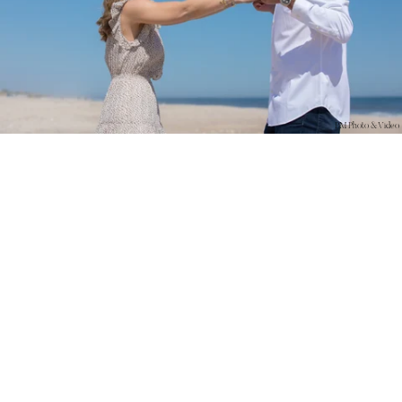
PM Photo & Video