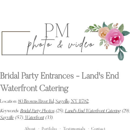
Bridal Party Entrances - Land's End
Waterfront Catering
Location:
80 Browns River Rd, Sayville, NY 11782
.
Keywords:
Bridal Party Photos
(25),
Land's End Waterfront Catering
(29),
Sayville
(57),
Waterfront
(33)
.
About
Portfolio
Testimonials
Contact