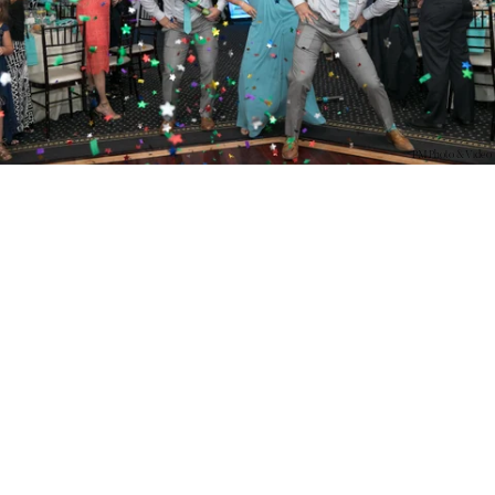
PM Photo & Video