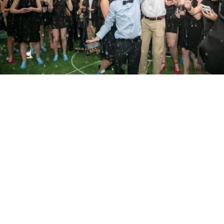
PM Photo & Video