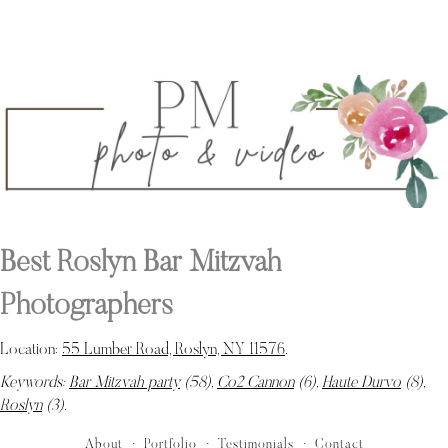
Best Roslyn Bar Mitzvah
Photographers
Location:
55 Lumber Road, Roslyn, NY 11576
.
Keywords:
Bar Mitzvah party
(58),
Co2 Cannon
(6),
Haute Durvo
(8),
Roslyn
(3)
.
About
Portfolio
Testimonials
Contact