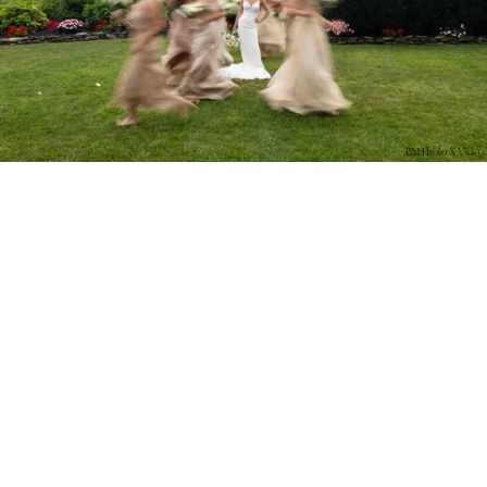
PM Photo & Video