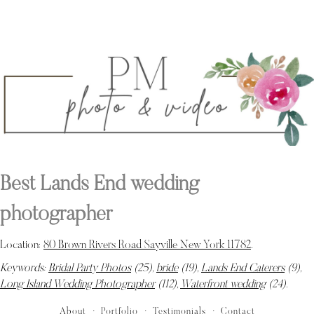
Best Lands End wedding
photographer
Location:
80 Brown Rivers Road Sayville New York 11782
.
Keywords:
Bridal Party Photos
(25),
bride
(19),
Lands End Caterers
(9),
Long Island Wedding Photographer
(112),
Waterfront wedding
(24)
.
About
Portfolio
Testimonials
Contact