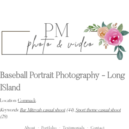
Baseball Portrait Photography - Long
ISland
Location:
Commack
.
Keywords:
Bar Mitzvah casual shoot
(44),
Sport theme casual shoot
(29)
.
About
Portfolio
Testimonials
Contact