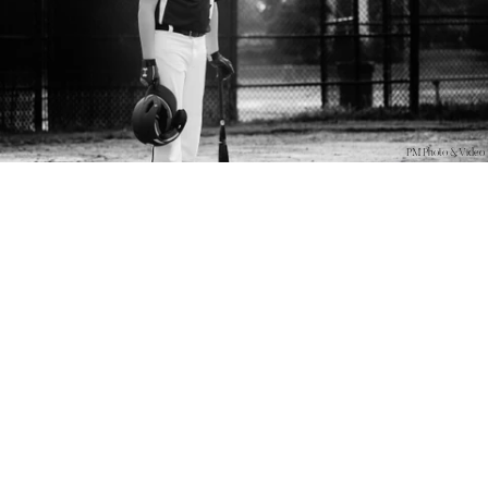
PM Photo & Video